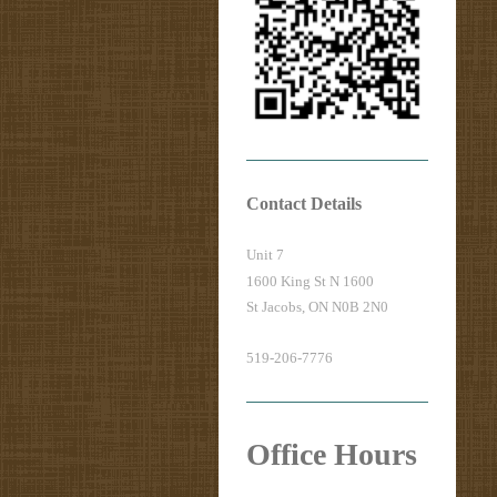
Contact Details
Unit 7
1600 King St N 1600
St Jacobs, ON N0B 2N0
519-206-7776
Office Hours