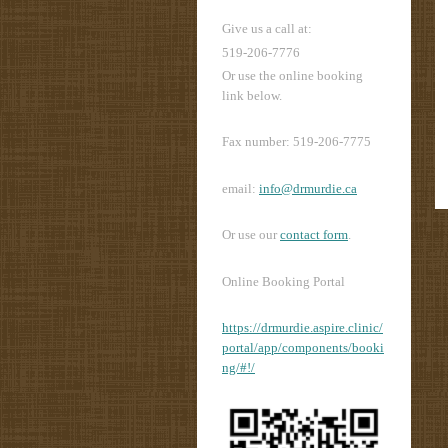
Give us a call at:
519-206-7776
Or use the online booking
link below.
Fax number: 519-206-7775
email:
info@drmurdie.ca
Or use our
contact form
.
Online Booking Portal
https://drmurdie.aspire.clinic/
portal/app/components/booki
ng/#!/