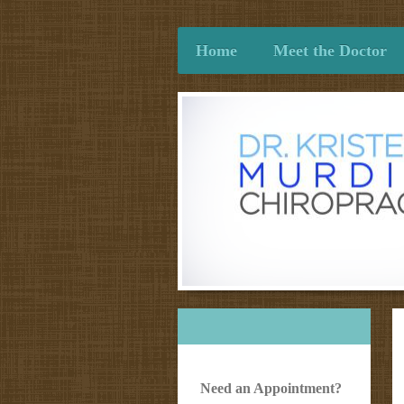
Home
Meet the Doctor
Need an Appointment?