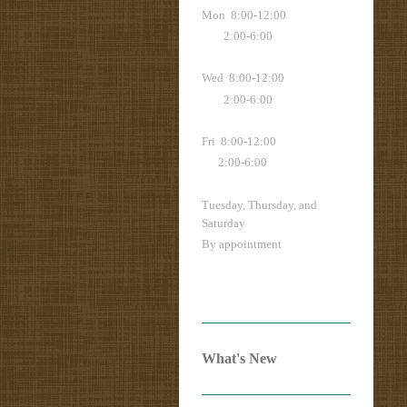
Mon 8:00-12:00
2:00-6:00
Wed 8:00-12:00
2:00-6:00
Fri 8:00-12:00
2:00-6:00
Tuesday, Thursday, and
Saturday
By appointment
What's New