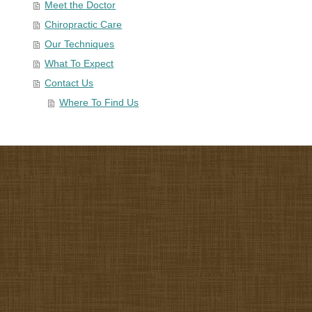
Meet the Doctor
Chiropractic Care
Our Techniques
What To Expect
Contact Us
Where To Find Us