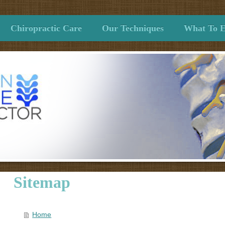
Chiropractic Care
Our Techniques
What To E
Sitemap
Home