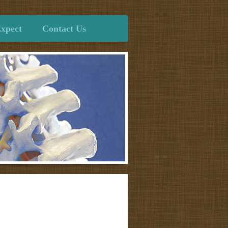
xpect
Contact Us