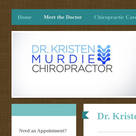
Home
Meet the Doctor
Chiropractic Car
Dr. Kris
Need an Appointment?