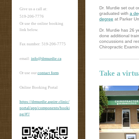
Dr. Murdie set out 
Give us a call at:
graduated with
a de
519-206-7776
degree
at Parker Uni
Or use the online booking
link below.
Dr. Murdie has 26 ye
done additional train
concussions and res
Fax number: 519-206-7775
Chiropractic Examini
email:
info@drmurdie.ca
Take a virtu
Or use our
contact form
.
Online Booking Portal
https://drmurdie.aspire.clinic/
portal/app/components/booki
ng/#!/