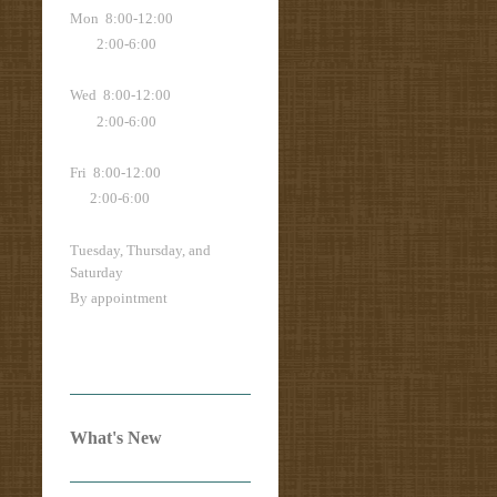
Mon 8:00-12:00
2:00-6:00
Wed 8:00-12:00
2:00-6:00
Fri 8:00-12:00
2:00-6:00
Tuesday, Thursday, and
Saturday
By appointment
What's New