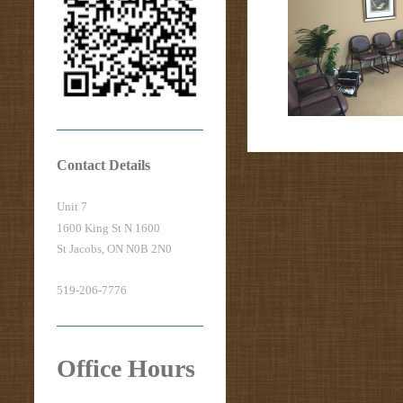
Contact Details
Unit 7
1600 King St N 1600
St Jacobs, ON N0B 2N0
519-206-7776
Office Hours