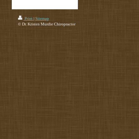
Print
|
Sitemap
© Dr. Kristen Murdie Chiropractor